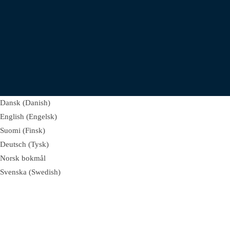
Dansk
(
Danish
)
English
(
Engelsk
)
Suomi
(
Finsk
)
Deutsch
(
Tysk
)
Norsk bokmål
Svenska
(
Swedish
)