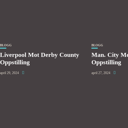
BLOGG
BLOGG
Liverpool Mot Derby County
Man. City M
Oppstilling
Oppstilling
april 29, 2024
april 27, 2024