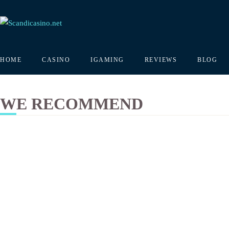
HOME
CASINO
IGAMING
REVIEWS
BLOG
WE RECOMMEND