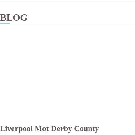
BLOG
Liverpool Mot Derby County