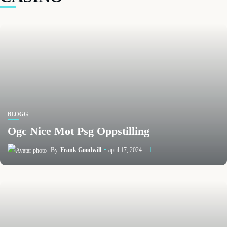
BLOGG
Ogc Nice Mot Psg Oppstilling
By
Frank Goodwill
april 17, 2024