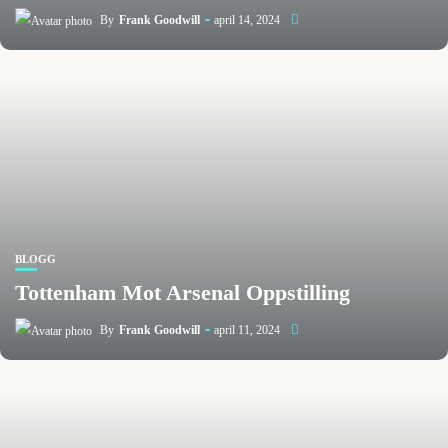
By
Frank Goodwill
april 14, 2024
BLOGG
Tottenham Mot Arsenal Oppstilling
By
Frank Goodwill
april 11, 2024