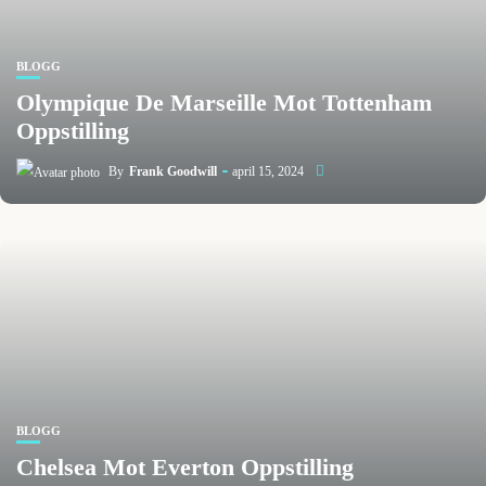
BLOGG
Olympique De Marseille Mot Tottenham
Oppstilling
By
Frank Goodwill
april 15, 2024
BLOGG
Chelsea Mot Everton Oppstilling