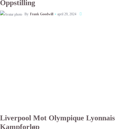
Oppstilling
By
Frank Goodwill
april 29, 2024
Liverpool Mot Olympique Lyonnais
Kampforløp