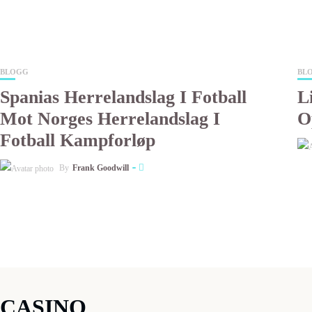
BLOGG
BL
Spanias Herrelandslag I Fotball
L
Mot Norges Herrelandslag I
O
Fotball Kampforløp
By
Frank Goodwill
CASINO