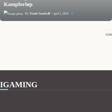
Kampforløp
By
Frank Goodwill
april 2, 2024
LOA
IGAMING