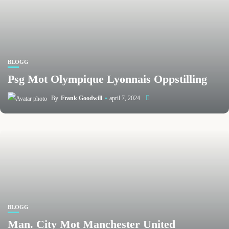
BLOGG
Psg Mot Olympique Lyonnais Oppstilling
By
Frank Goodwill
april 7, 2024
BLOGG
Man. City Mot Manchester United