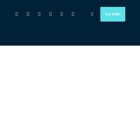
Say hello!