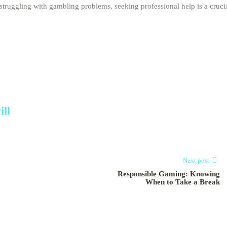
struggling with gambling problems, seeking professional help is a crucia
ll
Next post
Responsible Gaming: Knowing
When to Take a Break