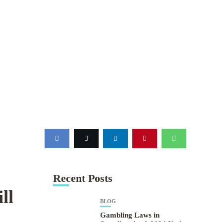
Recent Posts
ll
BLOG
Gambling Laws in