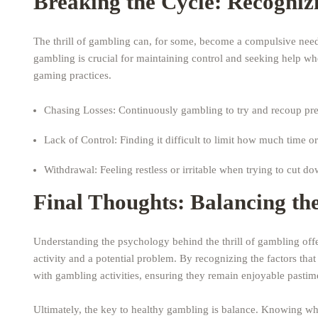
Breaking the Cycle: Recogniz
The thrill of gambling can, for some, become a compulsive need
gambling is crucial for maintaining control and seeking help w
gaming practices.
Chasing Losses: Continuously gambling to try and recoup pre
Lack of Control: Finding it difficult to limit how much time 
Withdrawal: Feeling restless or irritable when trying to cut 
Final Thoughts: Balancing the
Understanding the psychology behind the thrill of gambling offer
activity and a potential problem. By recognizing the factors tha
with gambling activities, ensuring they remain enjoyable pastim
Ultimately, the key to healthy gambling is balance. Knowing when