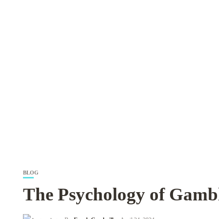
BLOG
The Psychology of Gambl