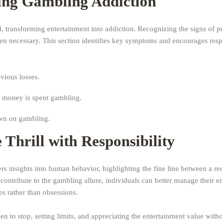
ing Gambling Addiction
, transforming entertainment into addiction. Recognizing the signs of 
hen necessary. This section identifies key symptoms and encourages res
vious losses.
or money is spent gambling.
down on gambling.
 Thrill with Responsibility
s insights into human behavior, highlighting the fine line between a re
t contribute to the gambling allure, individuals can better manage their
es rather than obsessions.
 to stop, setting limits, and appreciating the entertainment value with