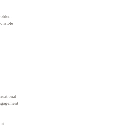
problem
ponsible
creational
 engagement
out