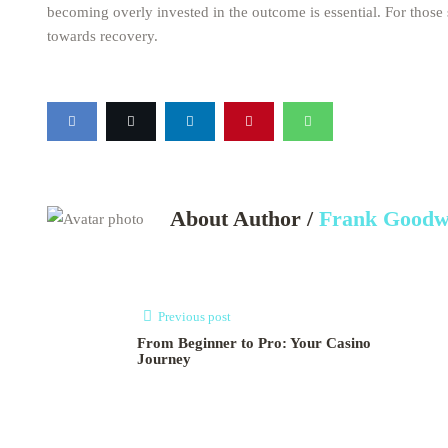
becoming overly invested in the outcome is essential. For those 
towards recovery.
About Author /
Frank Goodwi
Previous post
From Beginner to Pro: Your Casino
Journey