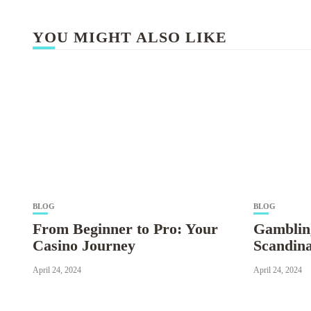
YOU MIGHT ALSO LIKE
BLOG
BLOG
From Beginner to Pro: Your
Gamblin
Casino Journey
Scandina
April 24, 2024
April 24, 2024