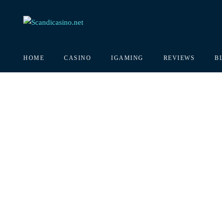
HOME
CASINO
IGAMING
REVIEWS
B