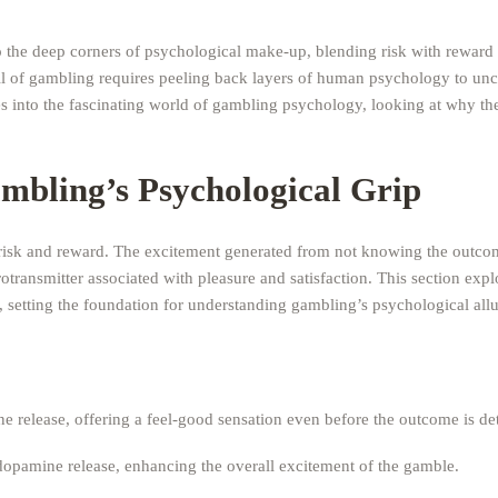
nto the deep corners of psychological make-up, blending risk with reward 
rill of gambling requires peeling back layers of human psychology to un
ves into the fascinating world of gambling psychology, looking at why th
mbling’s Psychological Grip
of risk and reward. The excitement generated from not knowing the outc
otransmitter associated with pleasure and satisfaction. This section expl
, setting the foundation for understanding gambling’s psychological allu
e release, offering a feel-good sensation even before the outcome is de
 dopamine release, enhancing the overall excitement of the gamble.