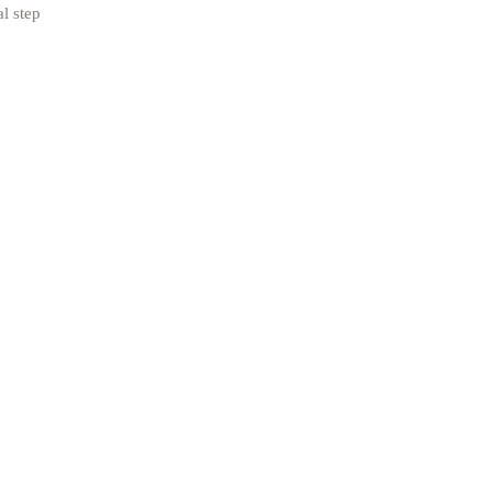
l step