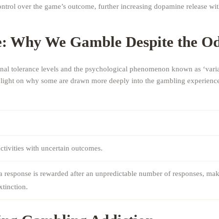
ontrol over the game’s outcome, further increasing dopamine release wit
e: Why We Gamble Despite the O
onal tolerance levels and the psychological phenomenon known as ‘varia
 light on why some are drawn more deeply into the gambling experienc
ctivities with uncertain outcomes.
 response is rewarded after an unpredictable number of responses, mak
xtinction.