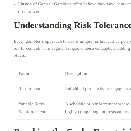
Illusion of Control: Gamblers often believe they have some c
miss or win.
Understanding Risk Toleranc
Every gambler’s approach to risk is unique, influenced by pers
reinforcement.’ This segment unpacks these concepts, shedding
others.
Factor
Description
Risk Tolerance
Individual propensity to engage in a
Variable Ratio
A schedule of reinforcement where a
Reinforcement
highly compelling and resistant to e