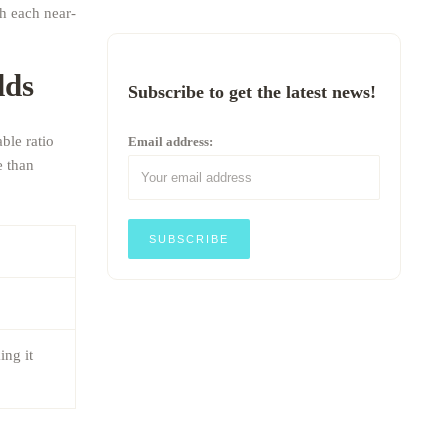
h each near-
dds
Subscribe to get the latest news!
ble ratio
Email address:
e than
ing it