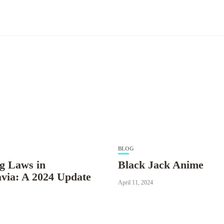
BLOG
g Laws in
Black Jack Anime
via: A 2024 Update
April 11, 2024