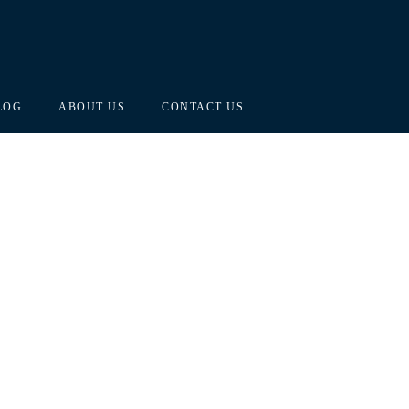
LOG
ABOUT US
CONTACT US