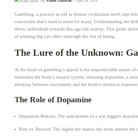
By
Frank Goodwill
April 24, 2024
Gambling, a practice as old as human civilization itself, taps i
concoction that’s hard to resist for many. Understanding the th
drives individuals towards this age-old activity. This guide del
of winning big can often outweigh the risk of losing.
The Lure of the Unknown: Ga
At the heart of gambling’s appeal is the unpredictable nature 
stimulates the brain’s reward system, releasing dopamine, a neur
interplay between uncertainty and the brain’s chemical response
The Role of Dopamine
Dopamine Release: The anticipation of a win triggers dopamin
Risk vs. Reward: The higher the stakes, the more intense the