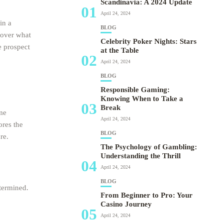
Scandinavia: A 2024 Update
01
April 24, 2024
in a
BLOG
cover what
Celebrity Poker Nights: Stars
e prospect
at the Table
02
April 24, 2024
BLOG
Responsible Gaming:
Knowing When to Take a
03
Break
ome
April 24, 2024
ores the
BLOG
re.
The Psychology of Gambling:
Understanding the Thrill
04
April 24, 2024
BLOG
termined.
From Beginner to Pro: Your
Casino Journey
05
April 24, 2024