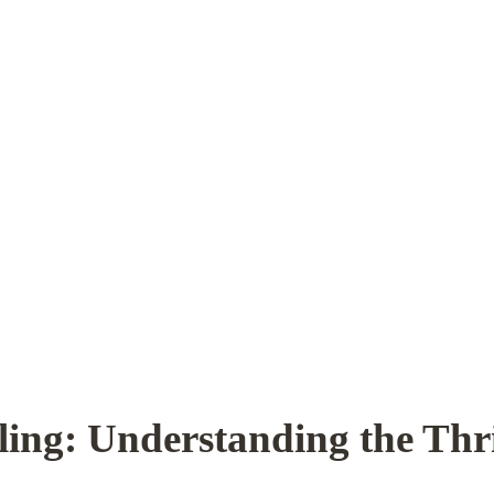
ing: Understanding the Thri