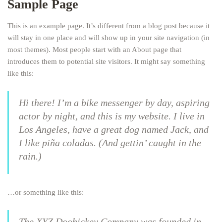
Sample Page
This is an example page. It’s different from a blog post because it
will stay in one place and will show up in your site navigation (in
most themes). Most people start with an About page that
introduces them to potential site visitors. It might say something
like this:
Hi there! I’m a bike messenger by day, aspiring
actor by night, and this is my website. I live in
Los Angeles, have a great dog named Jack, and
I like piña coladas. (And gettin’ caught in the
rain.)
…or something like this:
The XYZ Doohickey Company was founded in