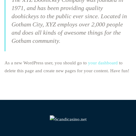
1971, and has been providing quality
doohickeys to the public ever since. Located in
Gotham City, XYZ employs over 2,000 people
and does all kinds of awesome things for the
Gotham community.
As a new WordPress user, you should go to
your dashboard
to
delete this page and create new pages for your content. Have fun!