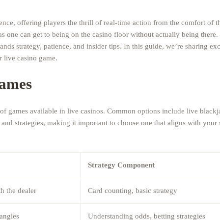
e, offering players the thrill of real-time action from the comfort of t
se as one can get to being on the casino floor without actually being there
nds strategy, patience, and insider tips. In this guide, we’re sharing ex
r live casino game.
Games
es of games available in live casinos. Common options include live blackj
 and strategies, making it important to choose one that aligns with your 
Strategy Component
th the dealer
Card counting, basic strategy
 angles
Understanding odds, betting strategies