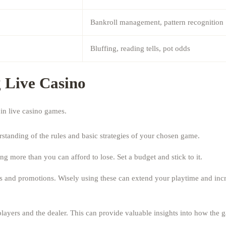
Bankroll management, pattern recognition
Bluffing, reading tells, pot odds
g Live Casino
 in live casino games.
tanding of the rules and basic strategies of your chosen game.
ng more than you can afford to lose. Set a budget and stick to it.
s and promotions. Wisely using these can extend your playtime and inc
ayers and the dealer. This can provide valuable insights into how the 