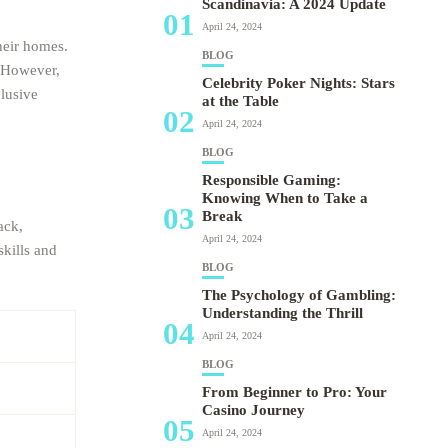
Scandinavia: A 2024 Update
01
April 24, 2024
heir homes.
BLOG
. However,
Celebrity Poker Nights: Stars
clusive
at the Table
02
April 24, 2024
BLOG
Responsible Gaming:
Knowing When to Take a
03
Break
ack,
April 24, 2024
skills and
BLOG
The Psychology of Gambling:
Understanding the Thrill
04
April 24, 2024
BLOG
From Beginner to Pro: Your
Casino Journey
05
April 24, 2024