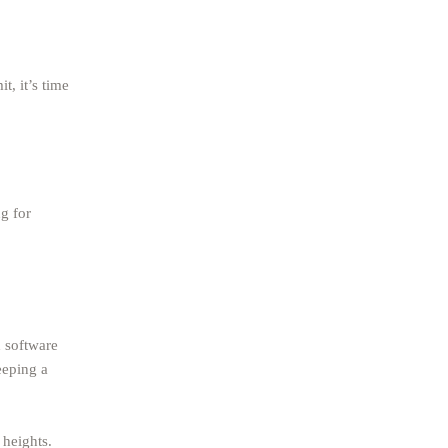
t, it’s time
ng for
 software
eeping a
 heights.