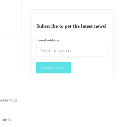
Subscribe to get the latest news!
Email address:
rease your
game is