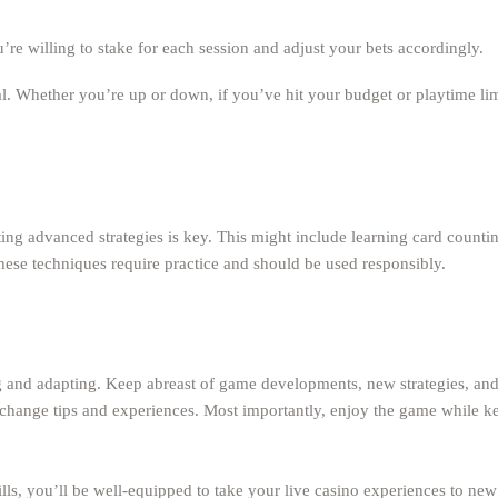
 willing to stake for each session and adjust your bets accordingly.
l. Whether you’re up or down, if you’ve hit your budget or playtime limi
ting advanced strategies is key. This might include learning card counti
hese techniques require practice and should be used responsibly.
g and adapting. Keep abreast of game developments, new strategies, and
change tips and experiences. Most importantly, enjoy the game while k
lls, you’ll be well-equipped to take your live casino experiences to new