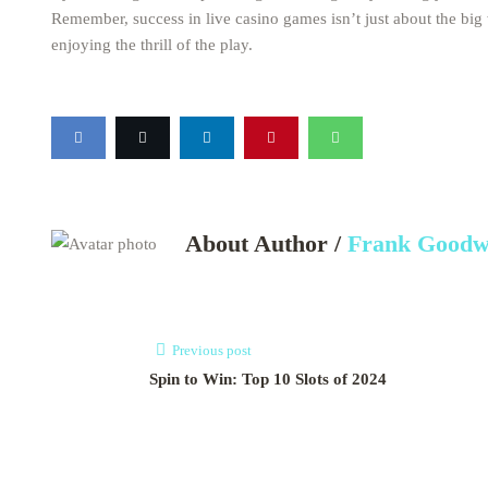
Remember, success in live casino games isn’t just about the big
enjoying the thrill of the play.
About Author /
Frank Goodwi
Previous post
Spin to Win: Top 10 Slots of 2024