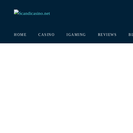
HOME
CASINO
IGAMING
REVIEWS
B