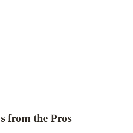
s from the Pros