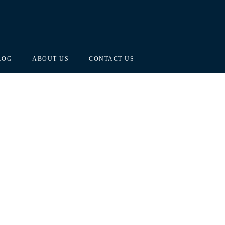
LOG
ABOUT US
CONTACT US