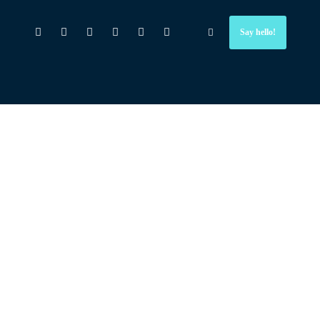
Say hello!