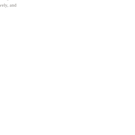
vely, and