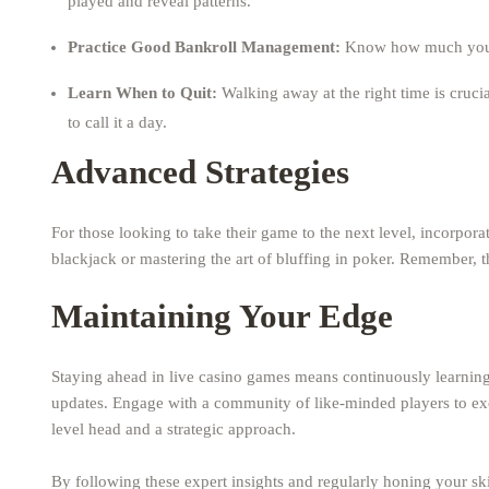
played and reveal patterns.
Practice Good Bankroll Management:
Know how much you’re
Learn When to Quit:
Walking away at the right time is crucia
to call it a day.
Advanced Strategies
For those looking to take their game to the next level, incorpora
blackjack or mastering the art of bluffing in poker. Remember, t
Maintaining Your Edge
Staying ahead in live casino games means continuously learnin
updates. Engage with a community of like-minded players to ex
level head and a strategic approach.
By following these expert insights and regularly honing your ski