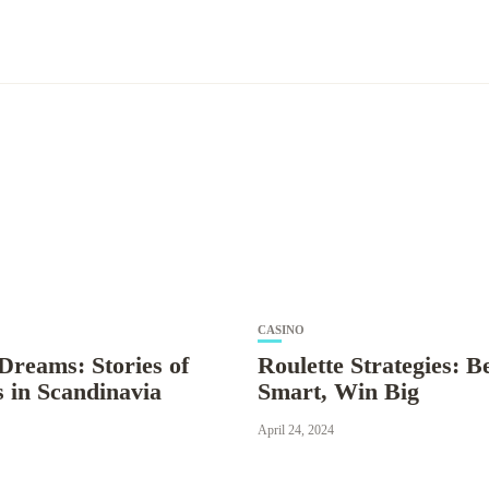
CASINO
Dreams: Stories of
Roulette Strategies: B
 in Scandinavia
Smart, Win Big
April 24, 2024