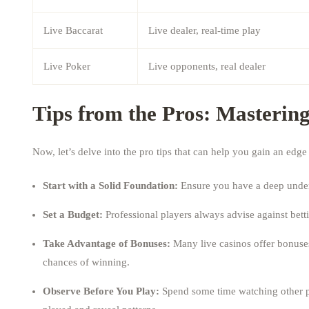
Live Baccarat
Live dealer, real-time play
Live Poker
Live opponents, real dealer
Tips from the Pros: Masterin
Now, let’s delve into the pro tips that can help you gain an edge
Start with a Solid Foundation:
Ensure you have a deep unders
Set a Budget:
Professional players always advise against betti
Take Advantage of Bonuses:
Many live casinos offer bonuse
chances of winning.
Observe Before You Play:
Spend some time watching other pl