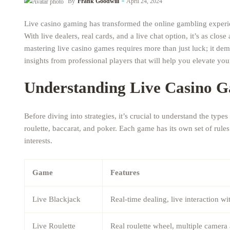
By
Frank Goodwill
April 24, 2024
Live casino gaming has transformed the online gambling experienc
With live dealers, real cards, and a live chat option, it’s as clo
mastering live casino games requires more than just luck; it dema
insights from professional players that will help you elevate you
Understanding Live Casino 
Before diving into strategies, it’s crucial to understand the typ
roulette, baccarat, and poker. Each game has its own set of rules
interests.
Game
Features
Live Blackjack
Real-time dealing, live interaction wi
Live Roulette
Real roulette wheel, multiple camera