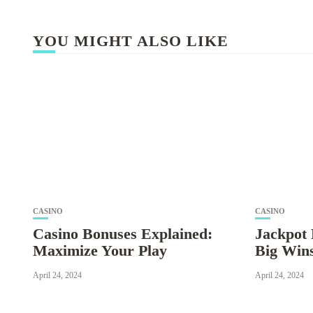
YOU MIGHT ALSO LIKE
CASINO
CASINO
Casino Bonuses Explained:
Jackpot 
Maximize Your Play
Big Wins
April 24, 2024
April 24, 2024