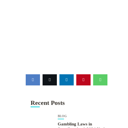
Recent Posts
BLOG
Gambling Laws in