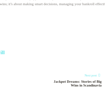
 wins; it’s about making smart decisions, managing your bankroll effecti
ll
Next post
Jackpot Dreams: Stories of Big
Wins in Scandinavia