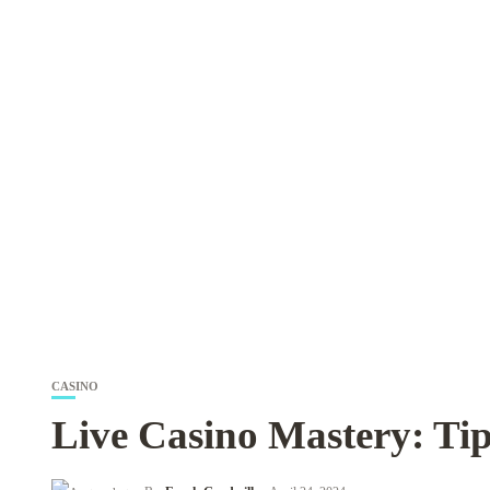
CASINO
Live Casino Mastery: Tip