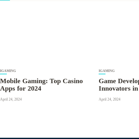
IGAMING
IGAMING
Mobile Gaming: Top Casino
Game Develop
Apps for 2024
Innovators i
April 24, 2024
April 24, 2024