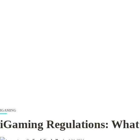
IGAMING
iGaming Regulations: What