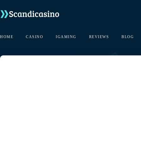
HOME
CASINO
IGAMING
REVIEWS
BLOG