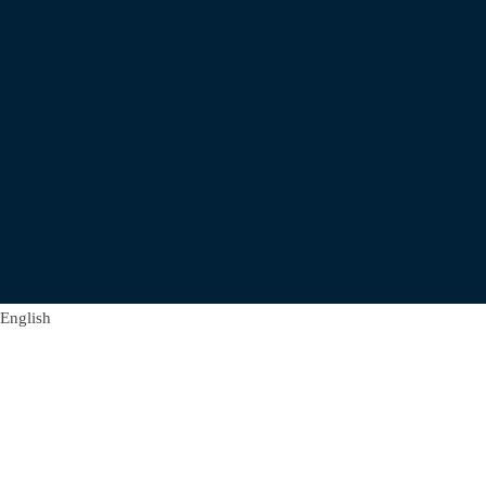
English