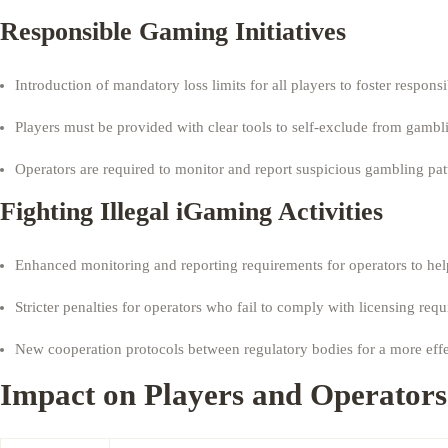
Responsible Gaming Initiatives
Introduction of mandatory loss limits for all players to foster respon
Players must be provided with clear tools to self-exclude from gambli
Operators are required to monitor and report suspicious gambling pat
Fighting Illegal iGaming Activities
Enhanced monitoring and reporting requirements for operators to he
Stricter penalties for operators who fail to comply with licensing req
New cooperation protocols between regulatory bodies for a more eff
Impact on Players and Operators