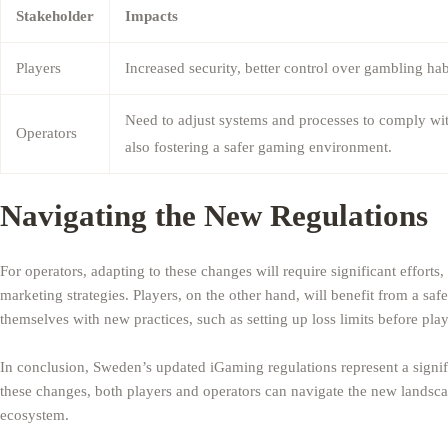
Stakeholder
Impacts
Players
Increased security, better control over gambling h
Need to adjust systems and processes to comply with 
Operators
also fostering a safer gaming environment.
Navigating the New Regulations
For operators, adapting to these changes will require significant efforts, 
marketing strategies. Players, on the other hand, will benefit from a s
themselves with new practices, such as setting up loss limits before pla
In conclusion, Sweden’s updated iGaming regulations represent a signi
these changes, both players and operators can navigate the new landsc
ecosystem.