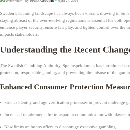
By
Frank Goodwill
April 24, 2024
Sweden’s iGaming landscape has always been vibrant, drawing in both lo
staying abreast of the ever-evolving regulations is essential for both op
enhance player security, ensure fair play, and tighten control over the
impacts stakeholders.
Understanding the Recent Chang
The Swedish Gambling Authority, Spelinspektionen, has introduced sev
protection, responsible gaming, and preventing the misuse of the gaming p
Enhanced Consumer Protection Measur
Stricter identity and age verification processes to prevent underage 
Increased requirements for transparent communication with players r
New limits on bonus offers to discourage excessive gambling.