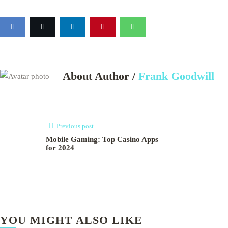
About Author /
Frank Goodwill
Previous post
Mobile Gaming: Top Casino Apps
for 2024
YOU MIGHT ALSO LIKE