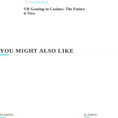
Previous post
VR Gaming in Casinos: The Future
is Now
YOU MIGHT ALSO LIKE
IGAMING
IGAMING