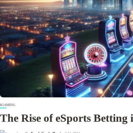
IGAMING
The Rise of eSports Betting