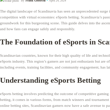
By
Frank Goodwill
April 24, 2024
The digital landscape of Scandinavia has seen an unprecedented surge i
competition with virtual economies: eSports betting. Scandinavia’s passi
groundwork for this burgeoning scene. This guide delves into the ascent 
and how fans can engage safely and responsibly.
The Foundation of eSports in Sc
Scandinavian countries, known for their high quality of life and techn
eSports industry. This region’s gamers are not just enthusiasts but are 
including events, training facilities, and community engagement, has laid
Understanding eSports Betting
eSports betting involves predicting the outcome of competitive gaming c
betting, it comes in various forms, from match winners and tournament f
online betting sites, Scandinavian gamers now have a safe avenue to parti