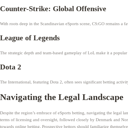
Counter-Strike: Global Offensive
With roots deep in the Scandinavian eSports scene, CS:GO remains a favo
League of Legends
The strategic depth and team-based gameplay of LoL make it a popular 
Dota 2
The International, featuring Dota 2, often sees significant betting activit
Navigating the Legal Landscape
Despite the region’s embrace of eSports betting, navigating the legal l
terms of licensing and oversight, followed closely by Denmark and Nor
towards online betting. Prospective bettors should familiarize themselv