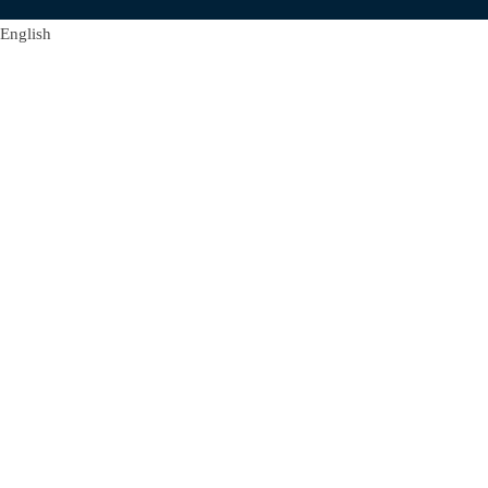
English