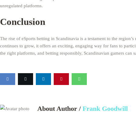
unregulated platforms.
Conclusion
The rise of eSports betting in Scandinavia is a testament to the region’
continues to grow, it offers an exciting, engaging way for fans to part
the right platforms, and betting responsibly, Scandinavian gamers can saf
About Author /
Frank Goodwill