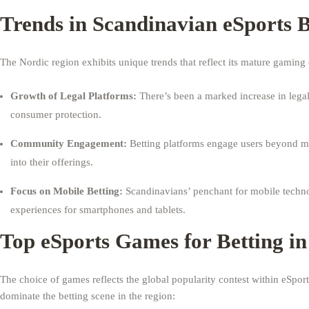
Trends in Scandinavian eSports B
The Nordic region exhibits unique trends that reflect its mature gaming
Growth of Legal Platforms:
There’s been a marked increase in legal 
consumer protection.
Community Engagement:
Betting platforms engage users beyond mer
into their offerings.
Focus on Mobile Betting:
Scandinavians’ penchant for mobile technol
experiences for smartphones and tablets.
Top eSports Games for Betting i
The choice of games reflects the global popularity contest within eSports
dominate the betting scene in the region: