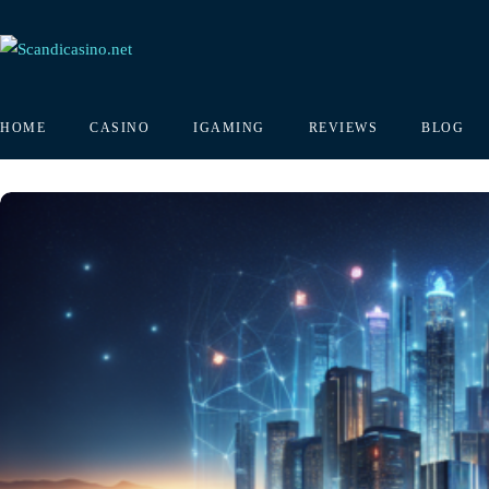
HOME
CASINO
IGAMING
REVIEWS
BLOG