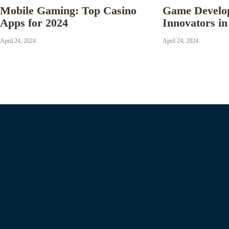
Mobile Gaming: Top Casino
Game Develop
Apps for 2024
Innovators i
April 24, 2024
April 24, 2024